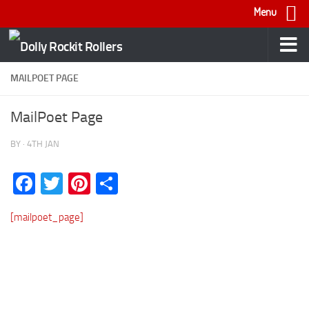
Menu
Skip to content
MAILPOET PAGE
MailPoet Page
BY
·
4TH JAN
Facebook
Twitter
Pinterest
Share
[mailpoet_page]