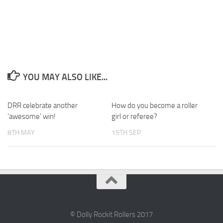
YOU MAY ALSO LIKE...
DRR celebrate another
0
How do you become a roller
0
‘awesome’ win!
girl or referee?
8TH MAY
15TH SEP
© Dolly Rockit Rollers 2017