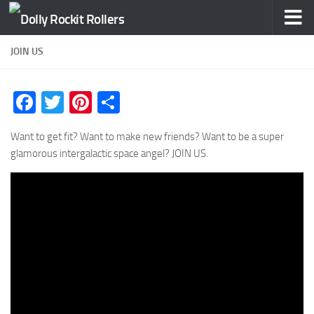
Skip to content
JOIN US
Facebook
Twitter
Pinterest
Share
Want to get fit? Want to make new friends? Want to be a super
glamorous intergalactic space angel? JOIN US.