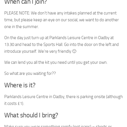
When can I join?
PLEASE NOTE: We don’t have any intakes planned at the current
time, but please keep an eye on our social, we want to do another
one in the summer.
On the day just turn up at Parklands Leisure Centre in Oadby at
13.30 and head to the Sports Hall. Go into the door on the left and
introduce yourself. We’re very friendly 🙂
We can lend you all the kit you need until you get your own.
So what are you waiting for??
Where is it?
Parklands Leisure Centre in Oadby, there is parking onsite (although
it costs £1).
What should I bring?
Make sure you wear something comfy (not jeans) – shorts or