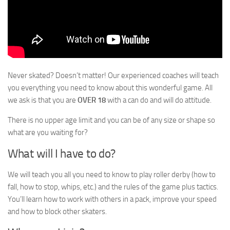
Never skated? Doesn’t matter! Our experienced coaches will teach
you everything you need to know about this wonderful game. All
we ask is that you are
OVER 18
with a can do and will do attitude.
There is no upper age limit and you can be of any size or shape so
what are you waiting for?
What will I have to do?
We will teach you all you need to know to play roller derby (how to
fall, how to stop, whips, etc.) and the rules of the game plus tactics.
You’ll learn how to work with others in a pack, improve your speed
and how to block other skaters.