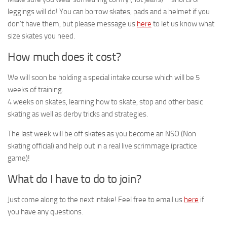
leggings will do! You can borrow skates, pads and a helmet if you
don’t have them, but please message us
here
to let us know what
size skates you need.
How much does it cost?
We will soon be holding a special intake course which will be 5
weeks of training.
4 weeks on skates, learning how to skate, stop and other basic
skating as well as derby tricks and strategies.
The last week will be off skates as you become an NSO (Non
skating official) and help out in a real live scrimmage (practice
game)!
What do I have to do to join?
Just come along to the next intake! Feel free to email us
here
if
you have any questions.