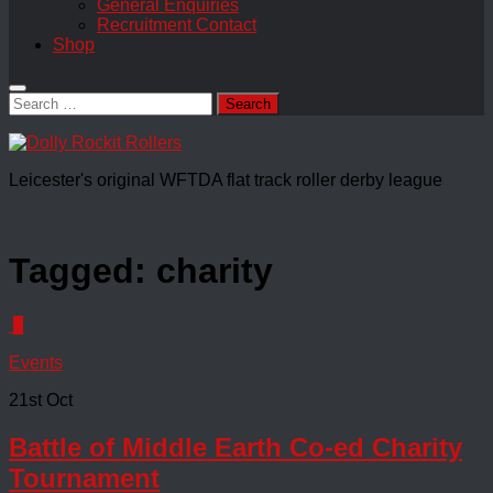
General Enquiries
Recruitment Contact
Shop
Search
for:
Leicester's original WFTDA flat track roller derby league
Tagged:
charity
0
Events
21st Oct
Battle of Middle Earth Co-ed Charity
Tournament