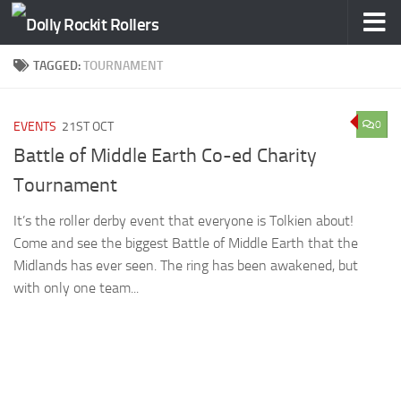
Skip to content
TAGGED:
TOURNAMENT
0
EVENTS
21ST OCT
Battle of Middle Earth Co-ed Charity
Tournament
It’s the roller derby event that everyone is Tolkien about!
Come and see the biggest Battle of Middle Earth that the
Midlands has ever seen. The ring has been awakened, but
with only one team...