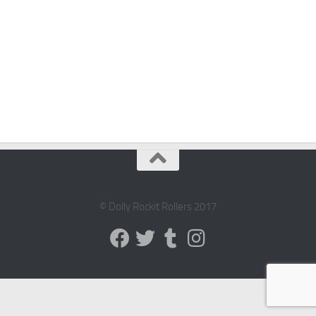
© Dolly Rockit Rollers 2017