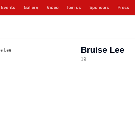
Events
Gallery
Video
Join us
Sponsors
Press
cester's original WFTDA flat track roller derby league
Bruise Lee
19