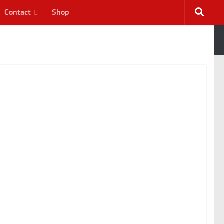
Contact
Shop