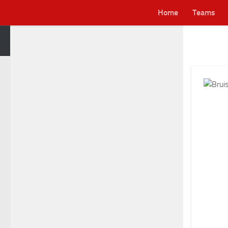
Home
Teams
Skip to content
Lei