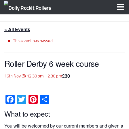
Skip to content
« All Events
This event has passed.
Roller Derby 6 week course
£30
16th Nov @ 12:30 pm
-
2:30 pm
Facebook
Twitter
Pinterest
Share
What to expect
You will be welcomed by our current members and given a