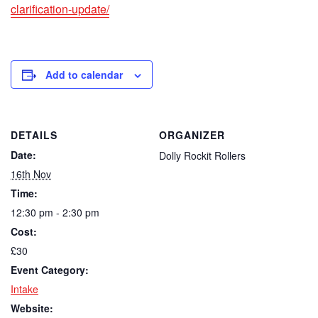
clarification-update/
Add to calendar
DETAILS
ORGANIZER
Date:
Dolly Rockit Rollers
16th Nov
Time:
12:30 pm - 2:30 pm
Cost:
£30
Event Category:
Intake
Website: