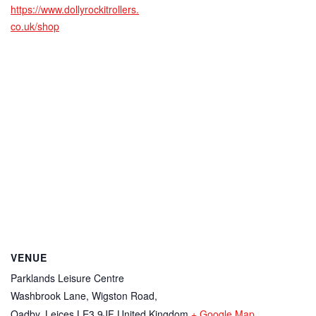
https://www.dollyrockitrollers.
co.uk/shop
VENUE
Parklands Leisure Centre
Washbrook Lane, Wigston Road,
Oadby
,
Leices
LE3 9JF
United Kingdom
+ Google Map