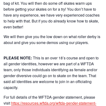
bag of kit. You will then do some off skates warm ups
before getting your skates on for a try! You don’t have to
have any experience, we have very experienced coaches
to help with that. But if you do already know how to skate,
even better!
We will then give you the low down on what roller derby is
about and give you some demos using our players.
PLEASE NOTE:
This is an over 18’s course and open to
all gender identities, however we are part of a WFTDA
team, only those individuals identifying as female and/or
gender diversive could go on to skate on the team. That
said all identities are welcome to join in an officiating
capacity.
For full details of the WFTDA gender statement, please
visit
https://resources.wftda.org/wftda-gender-statement-