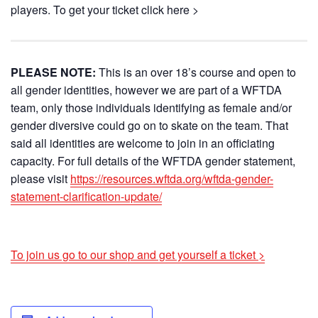
players. To get your ticket click here >
PLEASE NOTE:
This is an over 18’s course and open to
all gender identities, however we are part of a WFTDA
team, only those individuals identifying as female and/or
gender diversive could go on to skate on the team. That
said all identities are welcome to join in an officiating
capacity. For full details of the WFTDA gender statement,
please visit
https://resources.wftda.org/wftda-gender-
statement-clarification-update/
To join us go to our shop and get yourself a ticket >