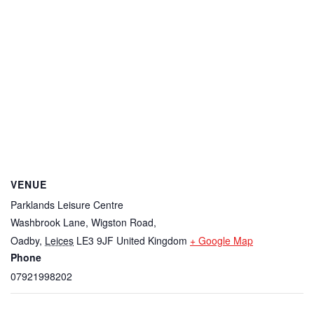
VENUE
Parklands Leisure Centre
Washbrook Lane, Wigston Road,
Oadby
,
Leices
LE3 9JF
United Kingdom
+ Google Map
Phone
07921998202