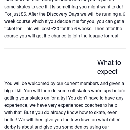
some skates to see if it is something you might want to do!
For just £5. After the Discovery Days we will be running a 6
week course which if you decide it is for you, you can get a
ticket for. This will cost £30 for the 6 weeks. Then after the
course you will get the chance to join the league for real!
What to
expect
You will be welcomed by our current members and given a
big of kit. You will then do some off skates warm ups before
getting your skates on for a try! You don’t have to have any
experience, we have very experienced coaches to help
with that. But if you do already know how to skate, even
better! We will then give you the low down on what roller
derby is about and give you some demos using our