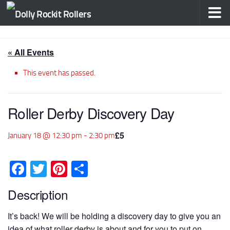
Skip to content
« All Events
This event has passed.
Roller Derby Discovery Day
£5
January 18 @ 12:30 pm
-
2:30 pm
Facebook
Twitter
Pinterest
Share
Description
It’s back! We will be holding a discovery day to give you an
idea of what roller derby is about and for you to put on