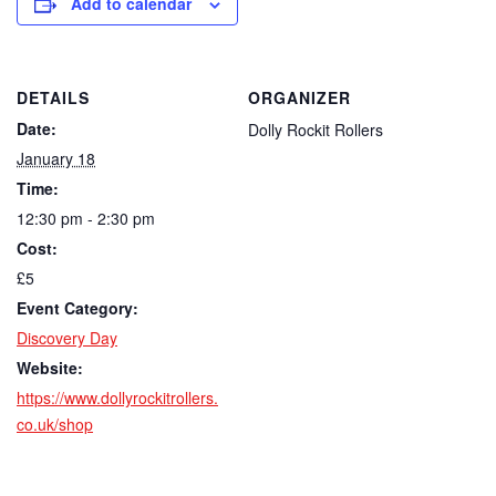
Add to calendar
DETAILS
ORGANIZER
Date:
Dolly Rockit Rollers
January 18
Time:
12:30 pm - 2:30 pm
Cost:
£5
Event Category:
Discovery Day
Website:
https://www.dollyrockitrollers.
co.uk/shop