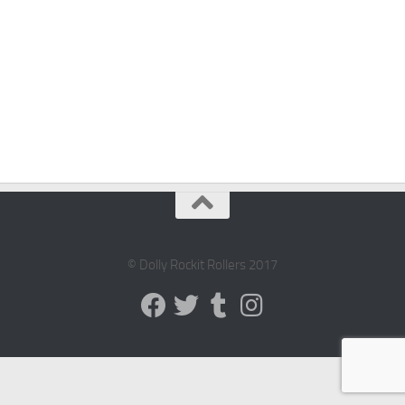
© Dolly Rockit Rollers 2017