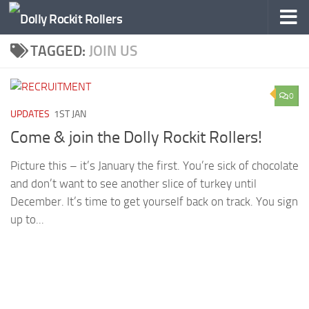
Skip to content
TAGGED:
JOIN US
0
UPDATES
1ST JAN
Come & join the Dolly Rockit Rollers!
Picture this – it’s January the first. You’re sick of chocolate
and don’t want to see another slice of turkey until
December. It’s time to get yourself back on track. You sign
up to...