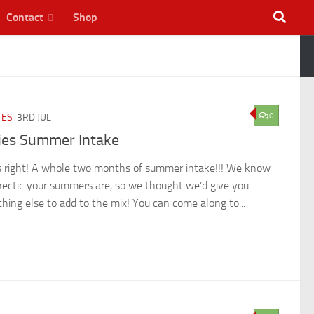
Contact
Shop
0
TES
3RD JUL
lies Summer Intake
s right! A whole two months of summer intake!!! We know
ectic your summers are, so we thought we’d give you
hing else to add to the mix! You can come along to...