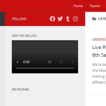
Home
Teams
Skip to content
FOLLOW:
CAT
Lei
JOIN THE DOLLIES
UPDATES
Live R
6th S
We’re ba
the fabu
starting
different.
INSTAGRAM