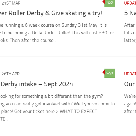
0
21ST MAR
UPDA
er Roller Derby & Give skating a try!
5 N
be running a 6 week course on Sunday 31st May, it is
After
 to becoming a Dolly Rockit Roller! This will cost £30 for
lots 
eks. Then after the course...
latter
0
26TH APR
UPDA
 Derby intake – Sept 2024
Our
looking for something a bit different than the gym?
We’re
g you can really get involved with? Well you’ve come to
again
t place! Get your ticket here > WHAT TO EXPECT
after 
E...