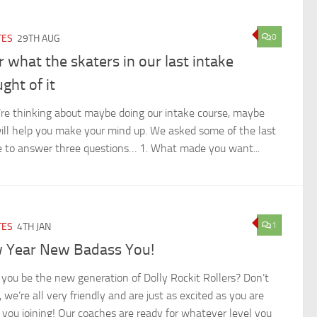
0
TES
29TH AUG
 what the skaters in our last intake
ght of it
u’re thinking about maybe doing our intake course, maybe
will help you make your mind up. We asked some of the last
e to answer three questions… 1. What made you want...
1
TES
4TH JAN
 Year New Badass You!
 you be the new generation of Dolly Rockit Rollers? Don’t
 we’re all very friendly and are just as excited as you are
 you joining! Our coaches are ready for whatever level you