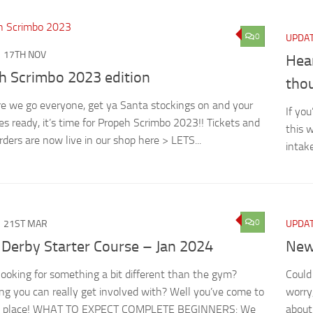
0
UPDA
17TH NOV
Hear
h Scrimbo 2023 edition
thou
e we go everyone, get ya Santa stockings on and your
If yo
ses ready, it’s time for Propeh Scrimbo 2023!! Tickets and
this 
rders are now live in our shop here > LETS...
intak
0
21ST MAR
UPDA
 Derby Starter Course – Jan 2024
New
looking for something a bit different than the gym?
Could
g you can really get involved with? Well you’ve come to
worry,
ht place! WHAT TO EXPECT COMPLETE BEGINNERS: We
about