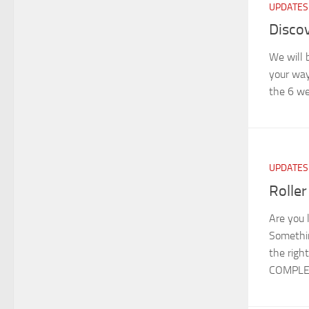
UPDATES
Discov
We will 
your way
the 6 we
UPDATES
Roller
Are you 
Somethin
the righ
COMPLET