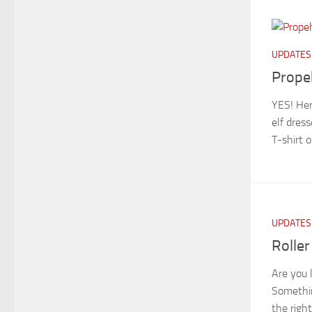
UPDATES
Prope
YES! Her
elf dres
T-shirt o
UPDATES
Roller
Are you 
Somethin
the rig