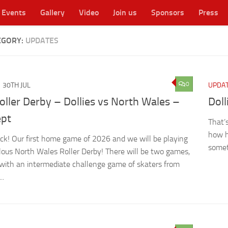
Events
Gallery
Video
Join us
Sponsors
Press
EGORY:
UPDATES
cester's original WFTDA flat track roller derby league
0
30TH JUL
UPDA
oller Derby – Dollies vs North Wales –
Dol
ept
That’
how h
ck! Our first home game of 2026 and we will be playing
somet
lous North Wales Roller Derby! There will be two games,
 with an intermediate challenge game of skaters from
..