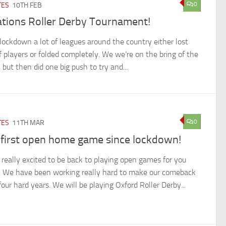
0
TES
10TH FEB
ations Roller Derby Tournament!
 lockdown a lot of leagues around the country either lost
of players or folded completely. We we’re on the bring of the
, but then did one big push to try and...
0
TES
11TH MAR
 first open home game since lockdown!
 really excited to be back to playing open games for you
! We have been working really hard to make our comeback
four hard years. We will be playing Oxford Roller Derby...