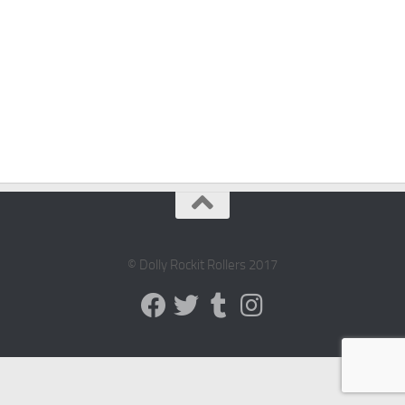
© Dolly Rockit Rollers 2017