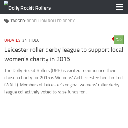
Skip to content
TAGGED:
REBELLION ROLLER DERBY
0
UPDATES
24TH DEC
Leicester roller derby league to support local
women’s charity in 2015
The Dolly Rockit Rollers (DRR) is excited to announce their
chosen charity for 2015 is Womens’ Aid Leicestershire Limited
(WALL). Members of Leicester’s original womens’ roller derby
league collectively voted to raise funds for...