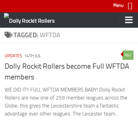
Menu
Skip to content
TAGGED:
WFTDA
0
UPDATES
14TH JUL
Dolly Rockit Rollers become Full WFTDA
members
WE DID IT!! FULL WFTDA MEMBERS BABY! Dolly Rockit
Rollers are now one of 259 member leagues across the
Globe, this gives the Leicestershire team a fantastic
advantage over other leagues. The Leicester team...