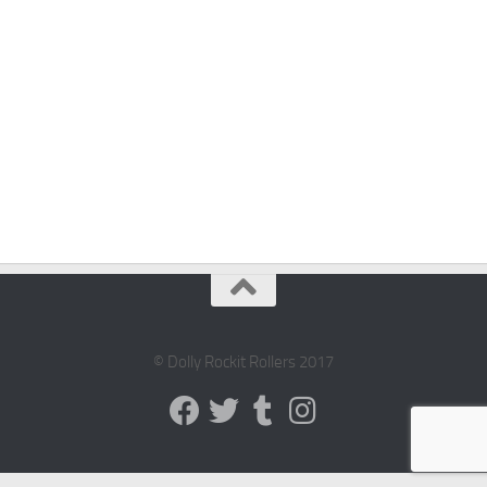
© Dolly Rockit Rollers 2017