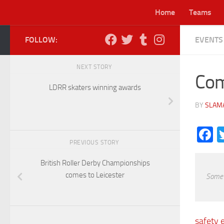
Home
Teams
Skip to content
FOLLOW:
EVENTS
Lei
NEXT STORY
Com
LDRR skaters winning awards
BY
SLAM
F
PREVIOUS STORY
British Roller Derby Championships
comes to Leicester
Some o
safety 