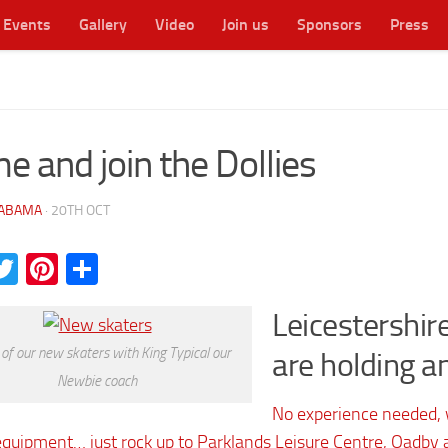
Events
Gallery
Video
Join us
Sponsors
Press
cester's original WFTDA flat track roller derby league
e and join the Dollies
ABAMA
·
20TH OCT
acebook
Twitter
Pinterest
Share
Leicestershire
f our new skaters with King Typical our
are holding a
Newbie coach
No experience needed, w
equipment… just rock up to Parklands Leisure Centre, Oadby a