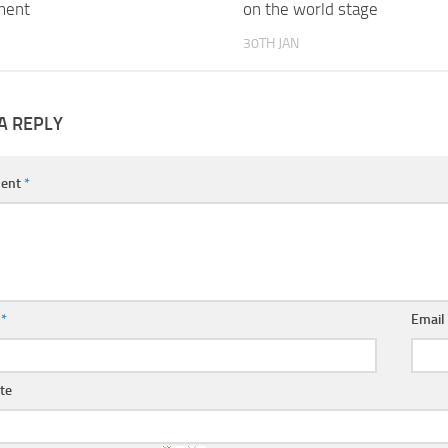
ment
on the world stage
30TH JAN
A REPLY
ent
*
e
*
Emai
te