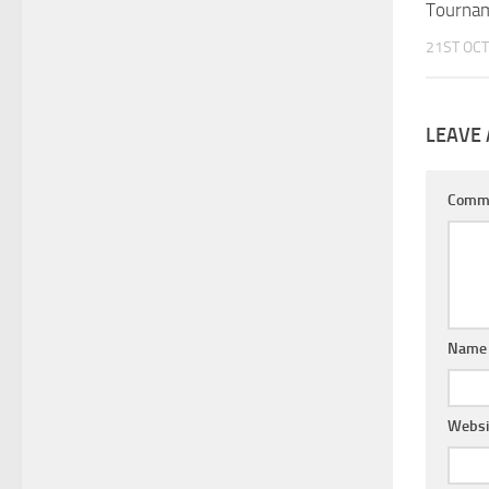
Tourna
21ST OCT
LEAVE 
Comm
Nam
Websi