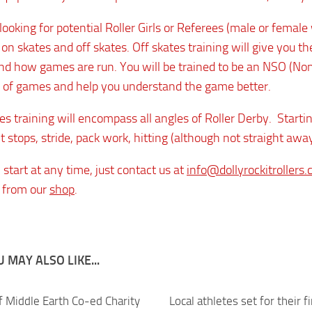
ooking for potential Roller Girls or Referees (male or female 
 on skates and off skates. Off skates training will give you 
d how games are run. You will be trained to be an NSO (Non Sk
 of games and help you understand the game better.
s training will encompass all angles of Roller Derby. Starting
t stops, stride, pack work, hitting (although not straight away
start at any time, just contact us at
info@dollyrockitrollers.
 from our
shop
.
 MAY ALSO LIKE...
f Middle Earth Co-ed Charity
0
Local athletes set for their f