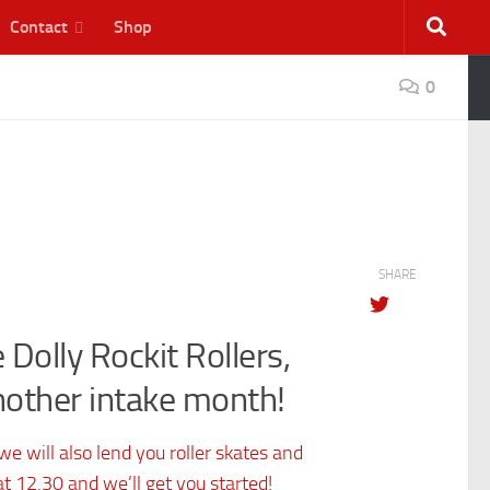
Contact
Shop
0
SHARE
 Dolly Rockit Rollers,
nother intake month!
e will also lend you roller skates and
t 12.30 and we’ll get you started!