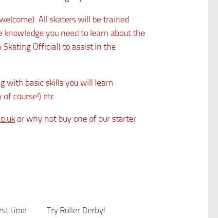
welcome). All skaters will be trained
the knowledge you need to learn about the
ating Official) to assist in the
 with basic skills you will learn
 of course!) etc.
co.uk
or why not buy one of our starter
irst time
0
Try Roller Derby!
0