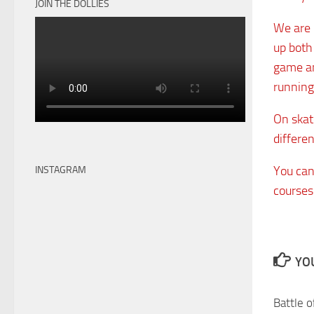
JOIN THE DOLLIES
We are l
up both
game an
running
On skate
differen
You can 
INSTAGRAM
courses
YOU
Battle o