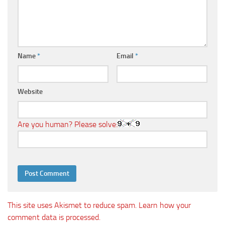
Name
*
Email
*
Website
Are you human? Please solve:
This site uses Akismet to reduce spam.
Learn how your
comment data is processed.