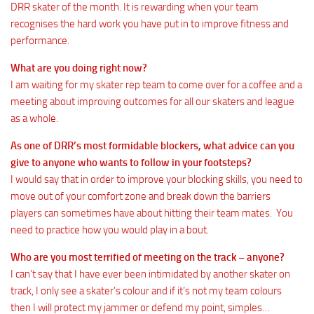
DRR skater of the month. It is rewarding when your team
recognises the hard work you have put in to improve fitness and
performance.
What are you doing right now?
I am waiting for my skater rep team to come over for a coffee and a
meeting about improving outcomes for all our skaters and league
as a whole.
As one of DRR’s most formidable blockers, what advice can you
give to anyone who wants to follow in your footsteps?
I would say that in order to improve your blocking skills, you need to
move out of your comfort zone and break down the barriers
players can sometimes have about hitting their team mates. You
need to practice how you would play in a bout.
Who are you most terrified of meeting on the track – anyone?
I can’t say that I have ever been intimidated by another skater on
track, I only see a skater’s colour and if it’s not my team colours
then I will protect my jammer or defend my point, simples…