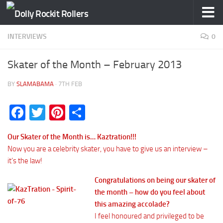
Skip to content
INTERVIEWS
0
Skater of the Month – February 2013
BY
SLAMABAMA
·
7TH FEB
Facebook
Twitter
Pinterest
Share
Our Skater of the Month is… Kaztration!!!
Now you are a celebrity skater, you have to give us an interview –
it’s the law!
Congratulations on being our skater of
the month – how do you feel about
this amazing accolade?
I feel honoured and privileged to be