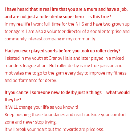
I have heard that in real life that you are a mum and have a job,
and are not just a roller derby super hero – is this true?
In my real life I work full-time for the NHS and have two grown up
teenagers. I am also a volunteer director of a social enterprise and
community interest company in my community.
Had you ever played sports before you took up roller derby?
I skated in my youth at Granby Halls and later played in a mixed
rounders league at uni. But roller derby is my true passion and
motivates me to go to the gym every day to improve my fitness
and performance for derby.
If you can tell someone new to derby just 3 things – what would
they be?
It WILL change your life as you know it!
Keep pushing those boundaries and reach outside your comfort
zone and never stop trying.
It will break your heart but the rewards are priceless.