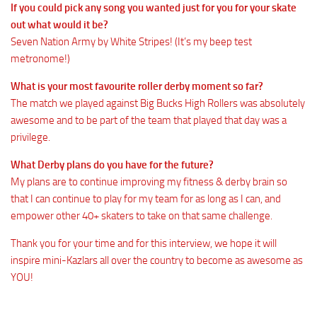
If you could pick any song you wanted just for you for your skate
out what would it be?
Seven Nation Army by White Stripes! (It’s my beep test
metronome!)
What is your most favourite roller derby moment so far?
The match we played against Big Bucks High Rollers was absolutely
awesome and to be part of the team that played that day was a
privilege.
What Derby plans do you have for the future?
My plans are to continue improving my fitness & derby brain so
that I can continue to play for my team for as long as I can, and
empower other 40+ skaters to take on that same challenge.
Thank you for your time and for this interview, we hope it will
inspire mini-Kazlars all over the country to become as awesome as
YOU!