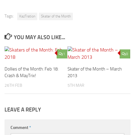
Tags:
KazTration
Skater of the Month
YOU MAY ALSO LIKE...
1
0
Dollies of the Month: Feb 18:
Skater of the Month – March
Crash & MayTrix!
2013
26TH FEB
5TH MAR
LEAVE A REPLY
Comment
*