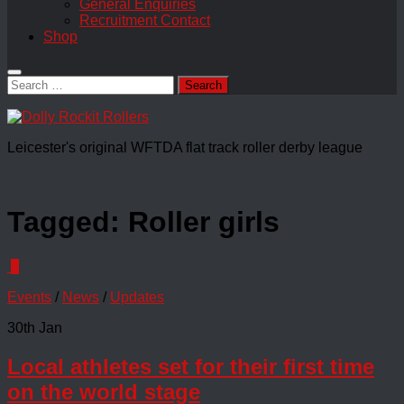
General Enquiries
Recruitment Contact
Shop
Search
for:
Leicester's original WFTDA flat track roller derby league
Tagged:
Roller girls
0
Events
/
News
/
Updates
30th Jan
Local athletes set for their first time
on the world stage