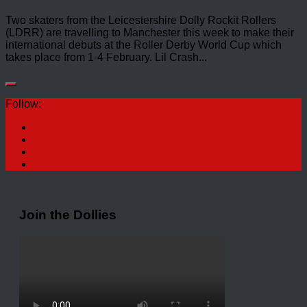
Two skaters from the Leicestershire Dolly Rockit Rollers
(LDRR) are travelling to Manchester this week to make their
international debuts at the Roller Derby World Cup which
takes place from 1-4 February. Lil Crash...
Follow:
Join the Dollies