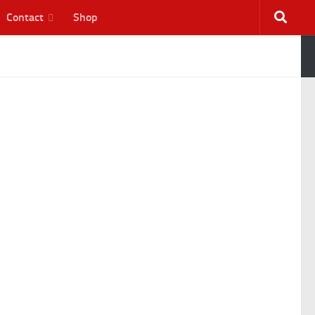
Contact
Shop