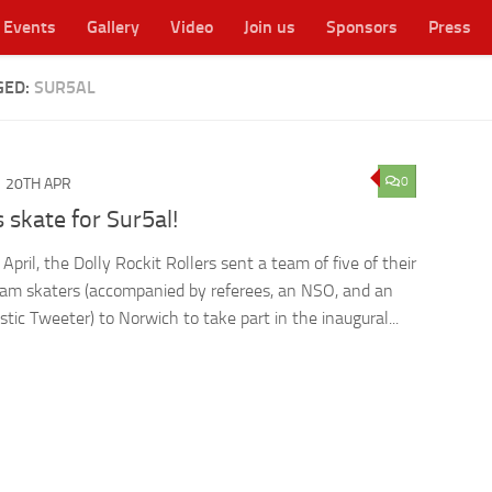
Events
Gallery
Video
Join us
Sponsors
Press
GED:
SUR5AL
cester's original WFTDA flat track roller derby league
0
20TH APR
s skate for Sur5al!
pril, the Dolly Rockit Rollers sent a team of five of their
eam skaters (accompanied by referees, an NSO, and an
stic Tweeter) to Norwich to take part in the inaugural...