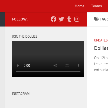
Home
Teams
Skip to content
FOLLOW:
TAG
Lei
JOIN THE DOLLIES
UPDATES
Dollie
On 12th A
travel t
enthusia
INSTAGRAM