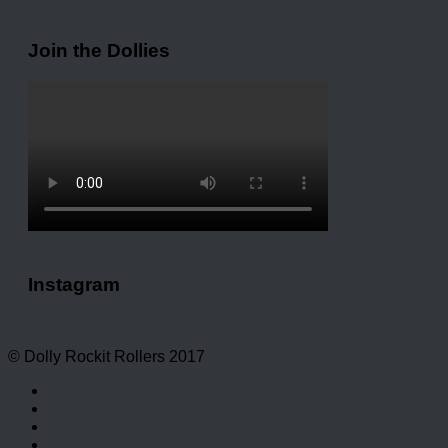
Join the Dollies
Instagram
© Dolly Rockit Rollers 2017