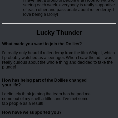
I have met a group of people that I look forward to
seeing each week, everybody is really supportive
of each other and passionate about roller derby. I
love being a Dolly!
Lucky Thunder
What made you want to join the Dollies?
I’d really only heard if roller derby from the film Whip It, which
I probably watched as a teenager. When I saw the ad, I was
really curious about the whole thing and decided to take the
plunge!
How has being part of the Dollies changed
your life?
I definitely think joining the team has helped me
come out of my shell a little, and I’ve met some
fab people as a result!
How have we supported you?