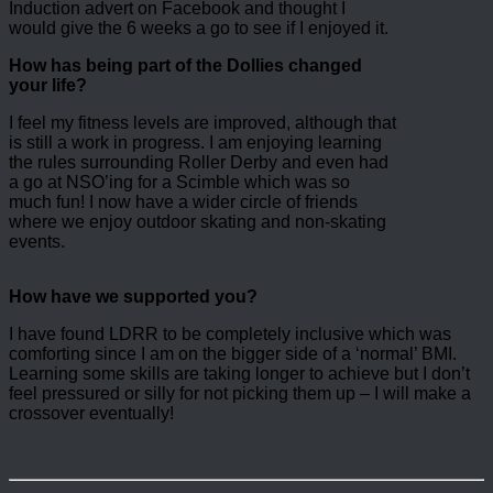
Induction advert on Facebook and thought I
would give the 6 weeks a go to see if I enjoyed it.
How has being part of the Dollies changed
your life?
I feel my fitness levels are improved, although that
is still a work in progress. I am enjoying learning
the rules surrounding Roller Derby and even had
a go at NSO’ing for a Scimble which was so
much fun! I now have a wider circle of friends
where we enjoy outdoor skating and non-skating
events.
How have we supported you?
I have found LDRR to be completely inclusive which was
comforting since I am on the bigger side of a ‘normal’ BMI.
Learning some skills are taking longer to achieve but I don’t
feel pressured or silly for not picking them up – I will make a
crossover eventually!