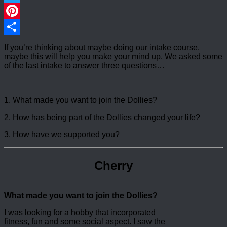
Twitter
Pinterest
Share
If you’re thinking about maybe doing our intake course,
maybe this will help you make your mind up. We asked some
of the last intake to answer three questions…
1. What made you want to join the Dollies?
2. How has being part of the Dollies changed your life?
3. How have we supported you?
Cherry
What made you want to join the Dollies?
I was looking for a hobby that incorporated
fitness, fun and some social aspect. I saw the