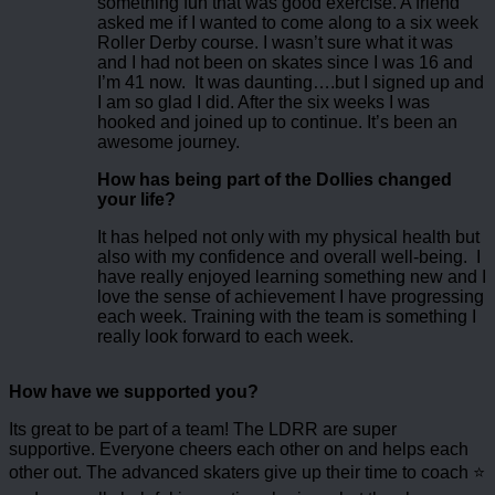
something fun that was good exercise. A friend
asked me if I wanted to come along to a six week
Roller Derby course. I wasn’t sure what it was
and I had not been on skates since I was 16 and
I’m 41 now. It was daunting….but I signed up and
I am so glad I did. After the six weeks I was
hooked and joined up to continue. It’s been an
awesome journey.
How has being part of the Dollies changed
your life?
It has helped not only with my physical health but
also with my confidence and overall well-being. I
have really enjoyed learning something new and I
love the sense of achievement I have progressing
each week. Training with the team is something I
really look forward to each week.
How have we supported you?
Its great to be part of a team! The LDRR are super
supportive. Everyone cheers each other on and helps each
other out. The advanced skaters give up their time to coach ⭐️