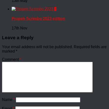
13th May
0
Propeh Scrimbo 2023 edition
17th Nov
Leave a Reply
Your email address will not be published.
Required fields are
marked
*
Comment
*
Name
*
Email
*