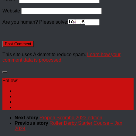
Website
Are you human? Please solve:
This site uses Akismet to reduce spam.
Learn how your
comment data is processed.
Follow:
Next story
Propeh Scrimbo 2023 edition
Previous story
Roller Derby Starter Course – Jan
2024