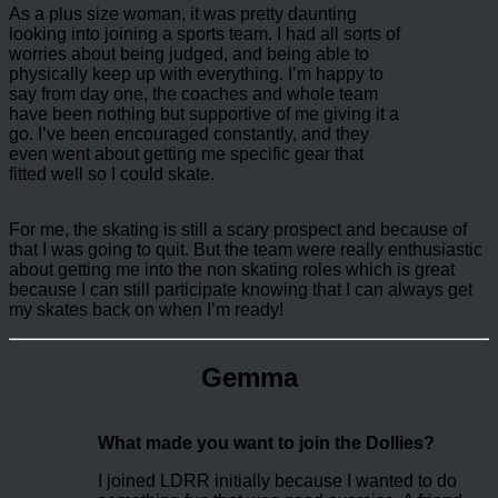
As a plus size woman, it was pretty daunting
looking into joining a sports team. I had all sorts of
worries about being judged, and being able to
physically keep up with everything. I’m happy to
say from day one, the coaches and whole team
have been nothing but supportive of me giving it a
go. I’ve been encouraged constantly, and they
even went about getting me specific gear that
fitted well so I could skate.
For me, the skating is still a scary prospect and because of
that I was going to quit. But the team were really enthusiastic
about getting me into the non skating roles which is great
because I can still participate knowing that I can always get
my skates back on when I’m ready!
Gemma
What made you want to join the Dollies?
I joined LDRR initially because I wanted to do