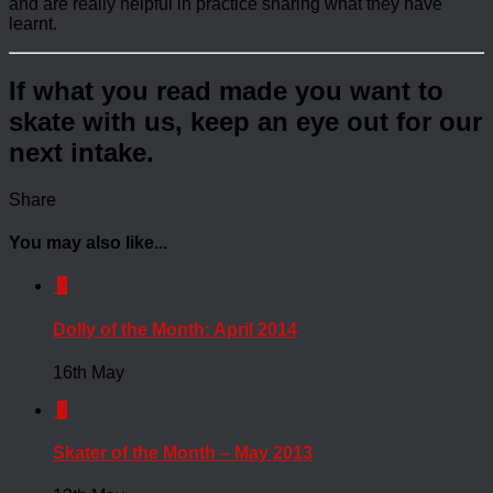
and are really helpful in practice sharing what they have
learnt.
If what you read made you want to
skate with us, keep an eye out for our
next intake.
Share
You may also like...
0
Dolly of the Month: April 2014
16th May
0
Skater of the Month – May 2013