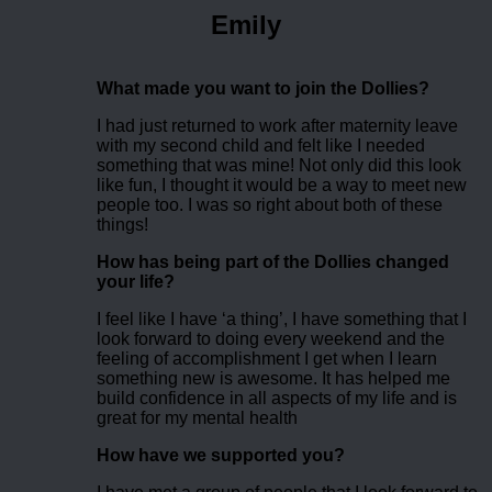
Emily
What made you want to join the Dollies?
I had just returned to work after maternity leave
with my second child and felt like I needed
something that was mine! Not only did this look
like fun, I thought it would be a way to meet new
people too. I was so right about both of these
things!
How has being part of the Dollies changed
your life?
I feel like I have ‘a thing’, I have something that I
look forward to doing every weekend and the
feeling of accomplishment I get when I learn
something new is awesome. It has helped me
build confidence in all aspects of my life and is
great for my mental health
How have we supported you?