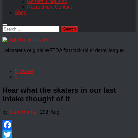
General Enquiries
Recruitment Contact
Shop
Search
for:
Leicester's original WFTDA flat track roller derby league
Updates
0
Hear what the skaters in our last
intake thought of it
by
SlamAbama
·
29th Aug
Facebook