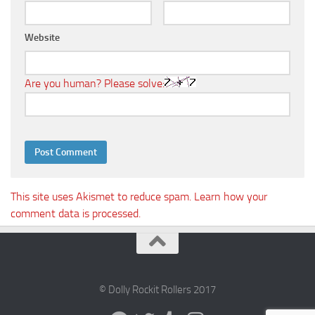
Website
Are you human? Please solve:
This site uses Akismet to reduce spam.
Learn how your
comment data is processed.
© Dolly Rockit Rollers 2017