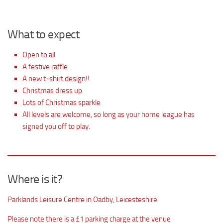
What to expect
Open to all
A festive raffle
A new t-shirt design!!
Christmas dress up
Lots of Christmas sparkle
All levels are welcome, so long as your home league has
signed you off to play.
Where is it?
Parklands Leisure Centre in Oadby, Leicesteshire
Please note there is a £1 parking charge at the venue