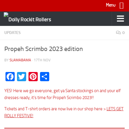
Menu
Skip to content
UPDATES
0
Propeh Scrimbo 2023 edition
BY
SLAMABAMA
·
17TH NOV
Facebook
Twitter
Pinterest
Share
YES! Here we go everyone, get ya Santa stockings on and your elf
dresses ready, it’s time for Propeh Scrimbo 2023!!
Tickets and T-shirt orders are now live in our shop here >
LETS GET
ROLLY FESTIVE!