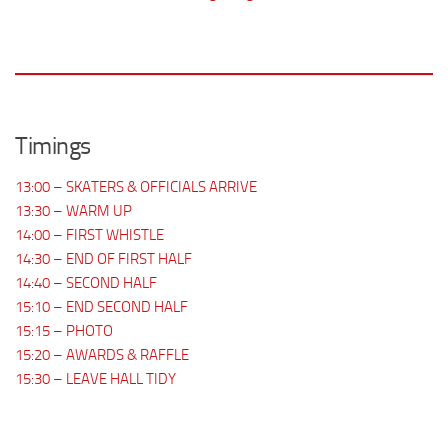
Timings
13:00 – SKATERS & OFFICIALS ARRIVE
13:30 – WARM UP
14:00 – FIRST WHISTLE
14:30 – END OF FIRST HALF
14:40 – SECOND HALF
15:10 – END SECOND HALF
15:15 – PHOTO
15:20 – AWARDS & RAFFLE
15:30 – LEAVE HALL TIDY