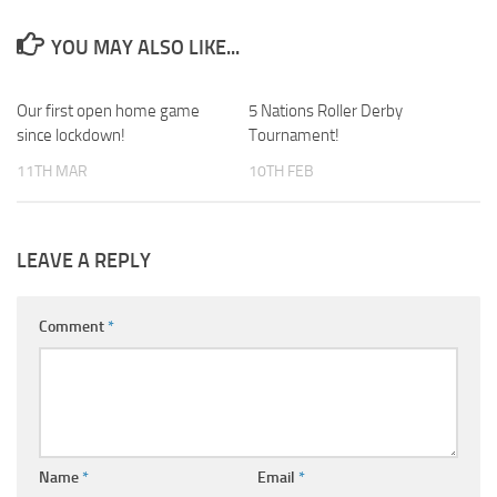
YOU MAY ALSO LIKE...
Our first open home game
0
5 Nations Roller Derby
0
since lockdown!
Tournament!
11TH MAR
10TH FEB
LEAVE A REPLY
Comment
*
Name
*
Email
*