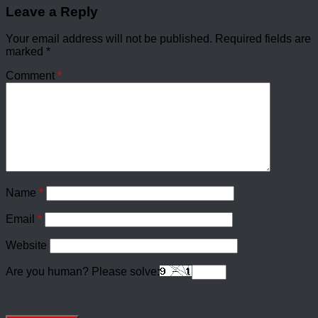
Leave a Reply
Your email address will not be published.
Required fields are
marked
*
Comment
*
Name
*
Email
*
Website
Are you human? Please solve: