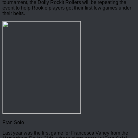
tournament, the Dolly Rockit Rollers will be repeating the
event to help Rookie players get their first few games under
their belts.
Fran Solo
Last year was the first game for Francesca Vaney from the