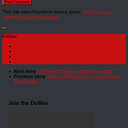
This site uses Akismet to reduce spam.
Learn how your
comment data is processed.
Follow:
Next story
LDRR get Champs off to a flying start
Previous story
Battle of Middle Earth Co-ed Charity
Tournament
Join the Dollies