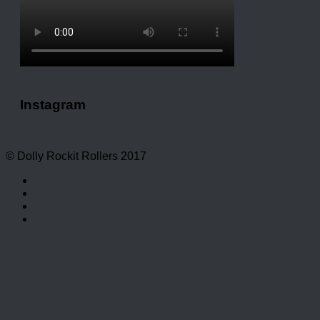
Instagram
© Dolly Rockit Rollers 2017