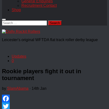
General Enquiries
Recruitment Contact
Shop
Search
for:
Leicester's original WFTDA flat track roller derby league
Updates
0
Rookie players fight it out in
tournament
by
SlamAbama
·
14th Jan
Facebook