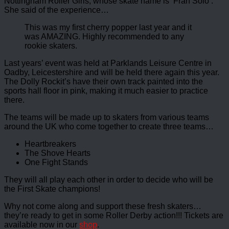
Nottingham Roller Girls, whose skate name is ‘Fran Solo’.
She said of the experience…
This was my first cherry popper last year and it
was AMAZING. Highly recommended to any
rookie skaters.
Last years’ event was held at Parklands Leisure Centre in
Oadby, Leicestershire and will be held there again this year.
The Dolly Rockit’s have their own track painted into the
sports hall floor in pink, making it much easier to practice
there.
The teams will be made up to skaters from various teams
around the UK who come together to create three teams…
Heartbreakers
The Shove Hearts
One Fight Stands
They will all play each other in order to decide who will be
the First Skate champions!
Why not come along and support these fresh skaters…
they’re ready to get in some Roller Derby action!!! Tickets are
available now in our
shop
.