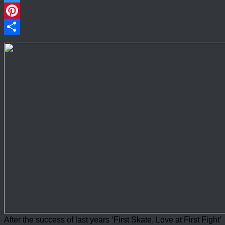
Twitter
Pinterest
Share
After the success of last years ‘First Skate, Love at First Fight’