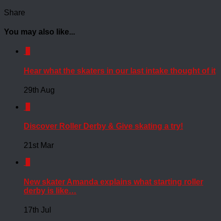
Share
You may also like...
0
Hear what the skaters in our last intake thought of it
29th Aug
0
Discover Roller Derby & Give skating a try!
21st Mar
0
New skater Amanda explains what starting roller
derby is like…
17th Jul