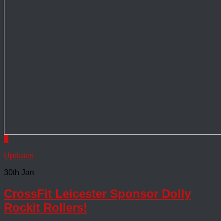
0
Updates
30th Jan
CrossFit Leicester Sponsor Dolly
Rockit Rollers!