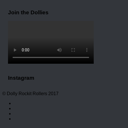
Join the Dollies
Instagram
© Dolly Rockit Rollers 2017