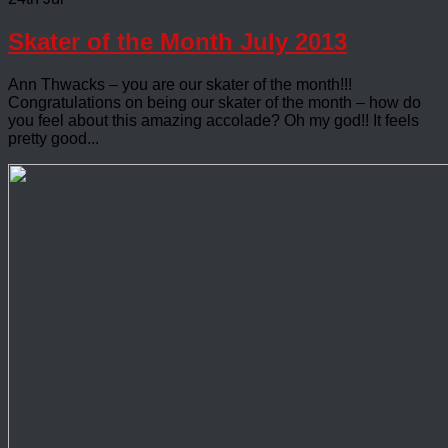
Skater of the Month July 2013
Ann Thwacks – you are our skater of the month!!!
Congratulations on being our skater of the month – how do
you feel about this amazing accolade? Oh my god!! It feels
pretty good...