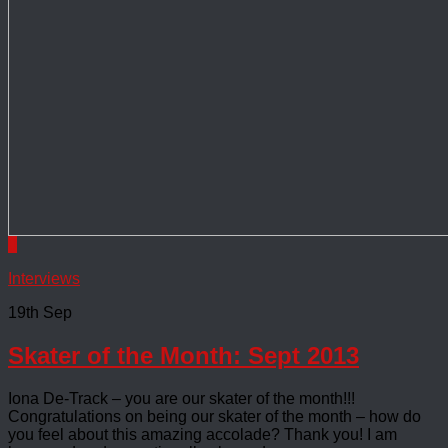
0
Interviews
19th Sep
Skater of the Month: Sept 2013
Iona De-Track – you are our skater of the month!!!
Congratulations on being our skater of the month – how do
you feel about this amazing accolade? Thank you! I am