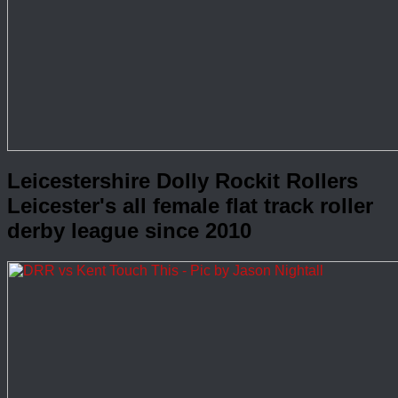
Leicestershire Dolly Rockit Rollers
Leicester's all female flat track roller
derby league since 2010