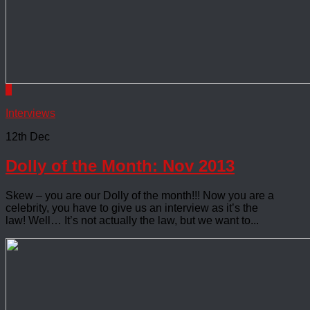
0
Interviews
12th Dec
Dolly of the Month: Nov 2013
Skew – you are our Dolly of the month!!! Now you are a
celebrity, you have to give us an interview as it’s the
law! Well… It’s not actually the law, but we want to...