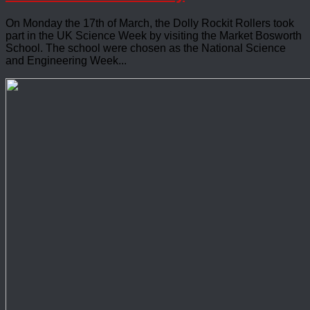
On Monday the 17th of March, the Dolly Rockit Rollers took
part in the UK Science Week by visiting the Market Bosworth
School. The school were chosen as the National Science
and Engineering Week...