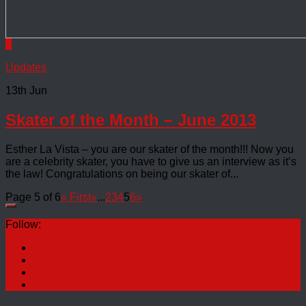
0
Updates
13th Jun
Skater of the Month – June 2013
Esther La Vista – you are our skater of the month!!! Now you
are a celebrity skater, you have to give us an interview as it’s
the law! Congratulations on being our skater of...
Page 5 of 6
« First
«
...
2
3
4
5
6
»
Follow: