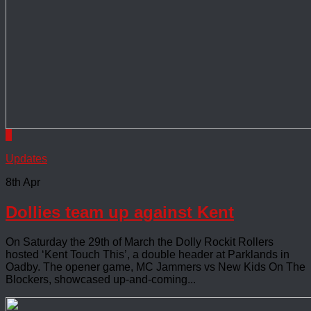
0
Updates
8th Apr
Dollies team up against Kent
On Saturday the 29th of March the Dolly Rockit Rollers
hosted ‘Kent Touch This’, a double header at Parklands in
Oadby. The opener game, MC Jammers vs New Kids On The
Blockers, showcased up-and-coming...