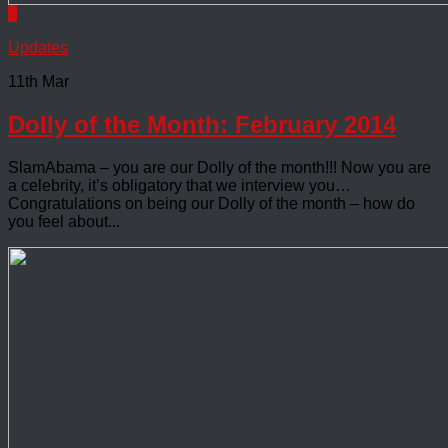
0
Updates
11th Mar
Dolly of the Month: February 2014
SlamAbama – you are our Dolly of the month!!! Now you are
a celebrity, it’s obligatory that we interview you…
Congratulations on being our Dolly of the month – how do
you feel about...