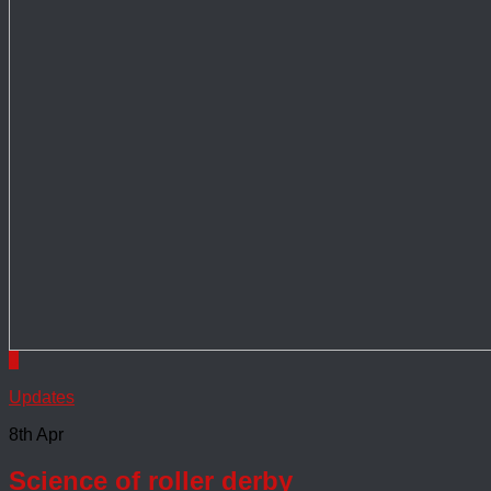
0
Updates
8th Apr
Science of roller derby