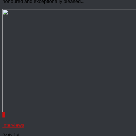
honoured and exceptionally pleased...
1
Interviews
24th Jul