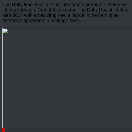
The Dolly Rockit Rollers are pleased to announce their new
fitness sponsors CrossFit Leicester. The Dolly Rockit Rollers
start 2014 with an exciting new alliance in the form of an
extensive sponsorship package from...
0