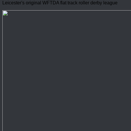
Leicester's original WFTDA flat track roller derby league