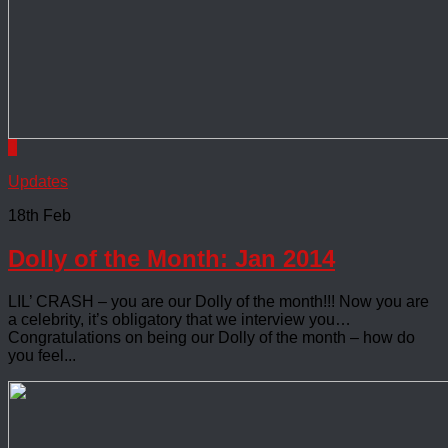
0
Updates
18th Feb
Dolly of the Month: Jan 2014
LIL’ CRASH – you are our Dolly of the month!!! Now you are
a celebrity, it’s obligatory that we interview you…
Congratulations on being our Dolly of the month – how do
you feel...