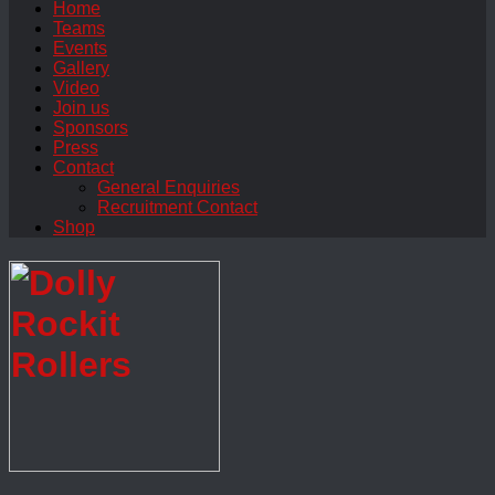
Home
Teams
Events
Gallery
Video
Join us
Sponsors
Press
Contact
General Enquiries
Recruitment Contact
Shop