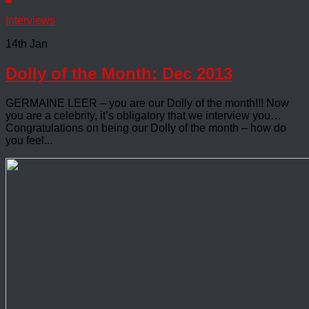
Interviews
14th Jan
Dolly of the Month: Dec 2013
GERMAINE LEER – you are our Dolly of the month!!! Now
you are a celebrity, it’s obligatory that we interview you…
Congratulations on being our Dolly of the month – how do
you feel...